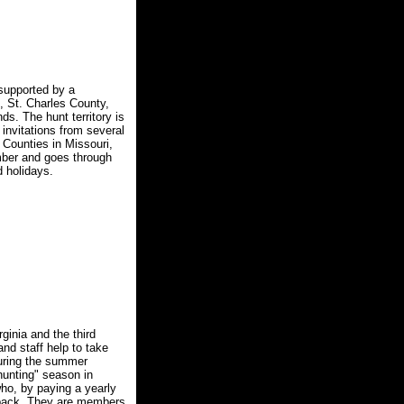
supported by a
, St. Charles County,
s. The hunt territory is
invitations from several
 Counties in Missouri,
mber and goes through
 holidays.
ginia and the third
nd staff help to take
during the summer
hunting" season in
ho, by paying a yearly
e pack. They are members