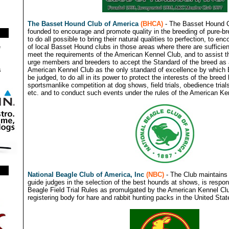
The Basset Hound Club of America
(BHCA)
- The Basset Hound C
founded to encourage and promote quality in the breeding of pure-
to do all possible to bring their natural qualities to perfection, to en
of local Basset Hound clubs in those areas where there are sufficient
e
meet the requirements of the American Kennel Club, and to assist the
urge members and breeders to accept the Standard of the breed as
American Kennel Club as the only standard of excellence by which
s
be judged, to do all in its power to protect the interests of the bree
sportsmanlike competition at dog shows, field trials, obedience trials
etc. and to conduct such events under the rules of the American Ke
National Beagle Club of America, Inc
(NBC)
- The Club maintains 
guide judges in the selection of the best hounds at shows, is respon
Beagle Field Trial Rules as promulgated by the American Kennel Clu
registering body for hare and rabbit hunting packs in the United St