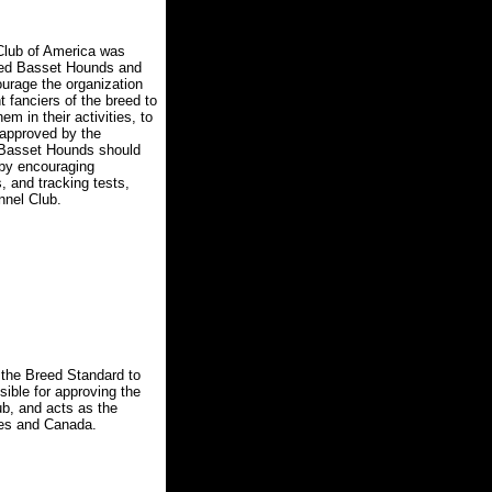
lub of America was
bred Basset Hounds and
courage the organization
 fanciers of the breed to
m in their activities, to
 approved by the
 Basset Hounds should
d by encouraging
, and tracking tests,
nnel Club.
the Breed Standard to
sible for approving the
b, and acts as the
ates and Canada.