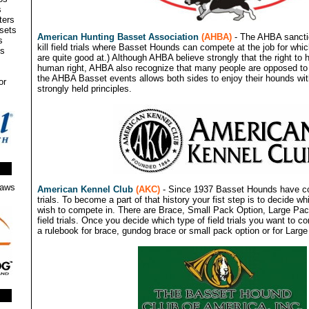
s
ters
ssets
American Hunting Basset Association
(AHBA)
- The AHBA sanctio
s
kill field trials where Basset Hounds can compete at the job for whi
ms
are quite good at.) Although AHBA believe strongly that the right to 
human right, AHBA also recognize that many people are opposed to h
the AHBA Basset events allows both sides to enjoy their hounds wi
or
strongly held principles.
Laws
American Kennel Club
(AKC)
- Since 1937 Basset Hounds have co
trials. To become a part of that history your fist step is to decide whi
wish to compete in. There are Brace, Small Pack Option, Large P
field trials. Once you decide which type of field trials you want to co
a rulebook for brace, gundog brace or small pack option or for Large 