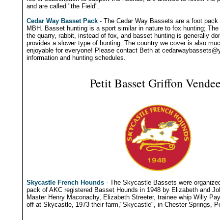
and are called "the Field".
Cedar Way Basset Pack
- The Cedar Way Bassets are a foot pack 
MBH. Basset hunting is a sport similar in nature to fox hunting; The
the quarry, rabbit, instead of fox, and basset hunting is generally do
provides a slower type of hunting. The country we cover is also muc
enjoyable for everyone! Please contact Beth at
cedarwaybassets@
information and hunting schedules.
Petit Basset Griffon Vende
Skycastle French Hounds
- The Skycastle Bassets were organized 
pack of AKC registered Basset Hounds in 1948 by Elizabeth and Joh
Master Henry Maconachy, Elizabeth Streeter, trainee whip Willy Pa
off at Skycastle, 1973 their farm,"Skycastle", in Chester Springs, P