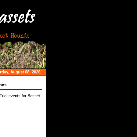
rday, August 08, 2026
ions
Trial events for Basset