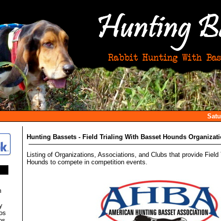
Satu
Hunting Bassets - Field Trialing With Basset Hounds Organizat
Listing of Organizations, Associations, and Clubs that provide Field 
Hounds to compete in competition events.
m
y
os
os