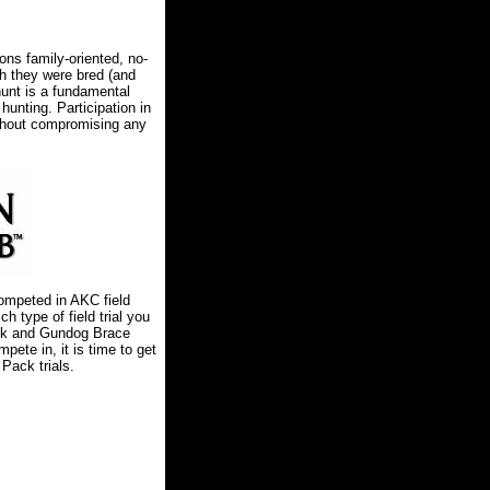
ns family-oriented, no-
ch they were bred (and
hunt is a fundamental
unting. Participation in
thout compromising any
mpeted in AKC field
ch type of field trial you
ack and Gundog Brace
mpete in, it is time to get
Pack trials.