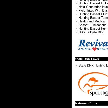
•
Hunting Basset Link
•
Next Generation Hun
•
Field Trials With Ba
•
Hunting Basset Club
•
Hunting Basset Ter
•
Health and Medical
•
Basset Publications
•
Hunting Basset Hum
•
HB's Tailgate Blog
State DNR Laws
•
State DNR Hunting 
National Clubs