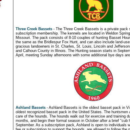
Three Creek Bassets
- The Three Creek Bassets is a private pack 
subscription membership. The kennels are located in Weldon Spring
Missouri. The pack consists of 8-10 couples of hunting Basset Hound
the same as the Bridlespur Fox Hunt, and can also include land-use 
gracious landowners in St. Charles, St. Louis, Lincoln and Jefferson
and Calhoun County in Illinois. The Hunting season starts in Septe
April, meeting Sunday afternoons with some additional bye days and
Ashland Bassets
- Ashland Bassets is the oldest basset pack in Vir
oldest recognized basset pack in the United States. The huntsmen a
care of the hounds. The hounds walk out for exercise and training 
months, and begin their formal season in October after a brief "cub 
September. As a subscription pack, Ashland is open to individuals w
fee or subscription to support the hounds, are allowed to follow th