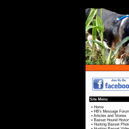
Site Menu
•
Home
•
HB's Message Foru
•
Articles and Stories
•
Basset Hound Histor
•
Hunting Basset Phot
•
Hunting Basset Vide