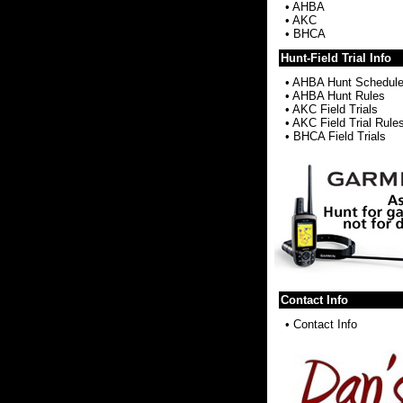
•
AHBA
•
AKC
•
BHCA
Hunt-Field Trial Info
•
AHBA Hunt Schedul
•
AHBA Hunt Rules
•
AKC Field Trials
•
AKC Field Trial Rule
•
BHCA Field Trials
Contact Info
•
Contact Info