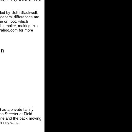
led by Beth Blackwell,
 general differences are
ne on foot, which
h smaller, making this
yahoo.com
for more
en
as a private family
n Streeter at Field
yne and the pack moving
ennsylvania.